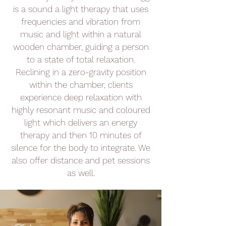
is a sound a light therapy that uses
frequencies and vibration from
music and light within a natural
wooden chamber, guiding a person
to a state of total relaxation.
Reclining in a zero-gravity position
within the chamber, clients
experience deep relaxation with
highly resonant music and coloured
light which delivers an energy
therapy and then 10 minutes of
silence for the body to integrate. We
also offer distance and pet sessions
as well.