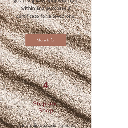
gift the gift of wellness from
within and purchase a
certificate for a loved one.
More Info
4
Stop and
Shop
Our studio space is home to