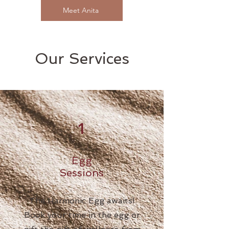
Meet Anita
Our Services
1
Egg
Sessions
The Harmonic Egg awaits!
Book your time in the egg or