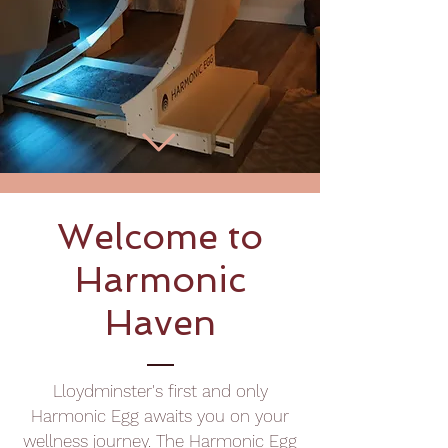
Welcome to
Harmonic
Haven
Lloydminster's first and only
Harmonic Egg awaits you on your
wellness journey. The Harmonic Egg