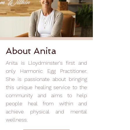
About Anita
Anita is Lloydminster's first and
only Harmonic Egg Practitioner.
She is passionate about bringing
this unique healing service to the
community and aims to help
people heal from within and
achieve physical and mental
wellness.