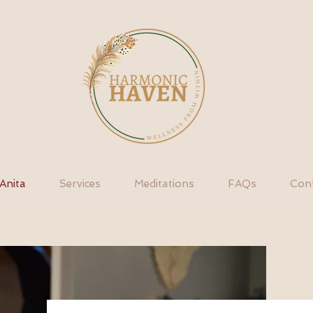
Anita
Services
Meditations
FAQs
Con