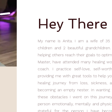
Hey There
My name is Anita. I am a wife of 35 
children and 2 beautiful grandchildre
helping others reach their goals to optim
Master, have attended many healing wo
coach. I practice self-love, self-wort
providing me with great tools to help you
healing journey from loss, sickness, 
becoming an empty nester. In wanting t
these obstacles I went on this journe
person emotionally, mentally and physic
grateful for the person I have becom