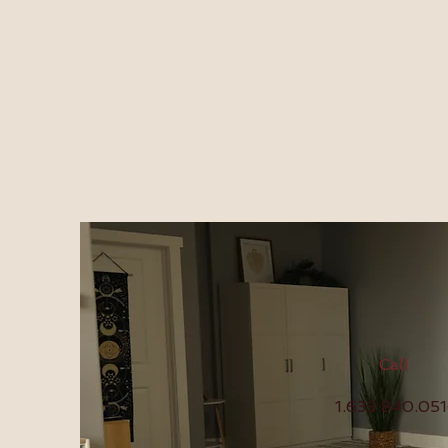
Call
1.639.840.05