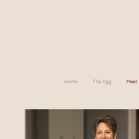
Home
The Egg
Meet 