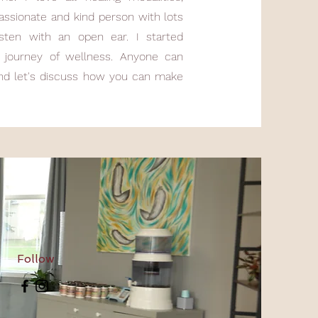
assionate and kind person with lots
isten with an open ear. I started
journey of wellness. Anyone can
and let's discuss how you can make
Follow