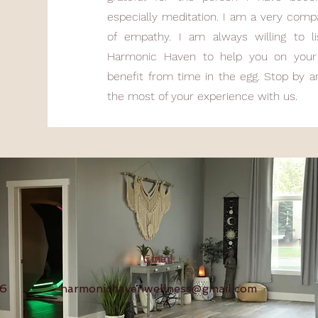
especially meditation. I am a very comp
of empathy. I am always willing to l
Harmonic Haven to help you on your 
benefit from time in the egg. Stop by 
the most of your experience with us.
Email
16
harmonichavenwellness@gmail.com