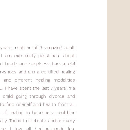
years, mother of 3 amazing adult
n. I am extremely passionate about
al health and happiness. I am a reiki
rkshops and am a certified healing
h and different healing modalities
. I have spent the last 7 years in a
a child going through divorce and
o find oneself and health from all
y of healing to become a healthier
ally. Today I celebrate and am very
e. I love all healing modalities,